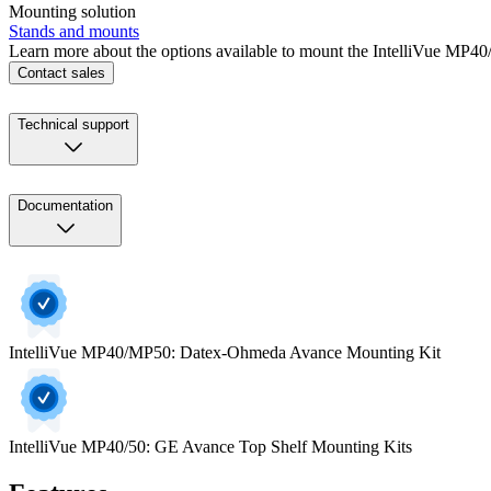
Mounting solution
Stands and mounts
Learn more about the options available to mount the IntelliVue MP
Contact sales
Technical support
Documentation
IntelliVue MP40/MP50: Datex-Ohmeda Avance Mounting Kit
IntelliVue MP40/50: GE Avance Top Shelf Mounting Kits