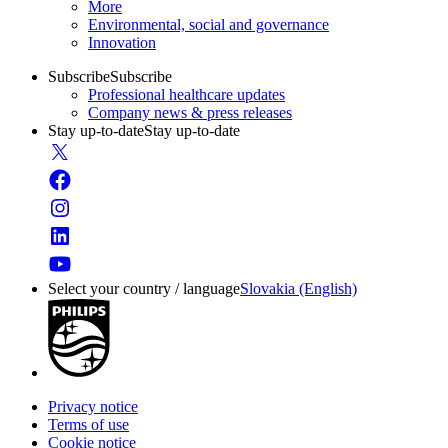
More
Environmental, social and governance
Innovation
Subscribe
Subscribe
Professional healthcare updates
Company news & press releases
Stay up-to-date
Stay up-to-date
Select your country / language
Slovakia (English)
Privacy notice
Terms of use
Cookie notice