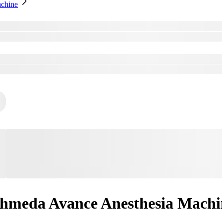
chine
hmeda Avance Anesthesia Machi