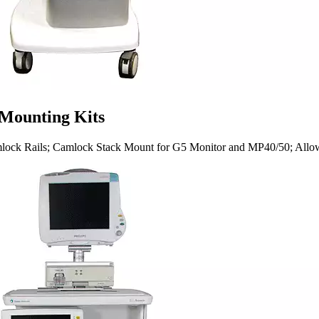
 Mounting Kits
lock Rails; Camlock Stack Mount for G5 Monitor and MP40/50; Allows