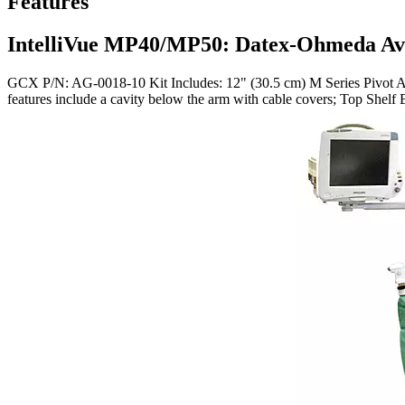
Features
IntelliVue MP40/MP50: Datex-Ohmeda Av
GCX P/N: AG-0018-10 Kit Includes: 12" (30.5 cm) M Series Pivot Arm
features include a cavity below the arm with cable covers; Top She