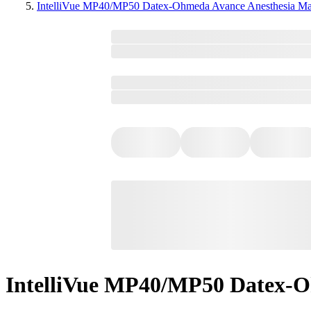
IntelliVue MP40/MP50 Datex-Ohmeda Avance Anesthesia Ma
IntelliVue MP40/MP50 Datex-O