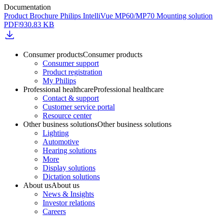
Documentation
Product Brochure Philips IntelliVue MP60/MP70 Mounting solution
PDF
|
930.83 KB
Consumer products
Consumer products
Consumer support
Product registration
My Philips
Professional healthcare
Professional healthcare
Contact & support
Customer service portal
Resource center
Other business solutions
Other business solutions
Lighting
Automotive
Hearing solutions
More
Display solutions
Dictation solutions
About us
About us
News & Insights
Investor relations
Careers