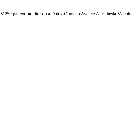
40/MP50 patient monitor on a Datex-Ohmeda Avance Anesthesia Machine