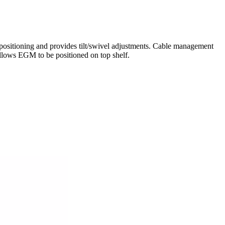
sitioning and provides tilt/swivel adjustments. Cable management
lows EGM to be positioned on top shelf.