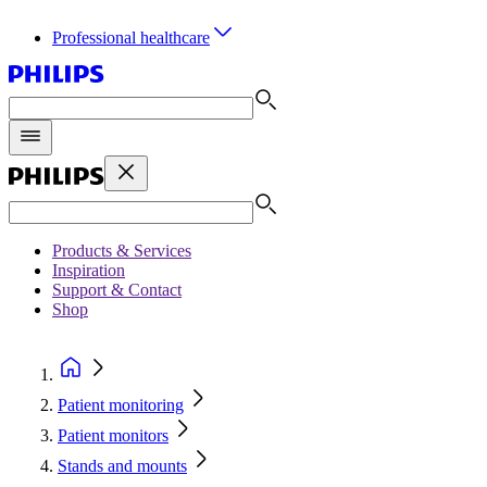
Professional healthcare
Products & Services
Inspiration
Support & Contact
Shop
Patient monitoring
Patient monitors
Stands and mounts