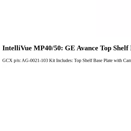
IntelliVue MP40/50: GE Avance Top Shelf
GCX p/n: AG-0021-103 Kit Includes: Top Shelf Base Plate with Cam