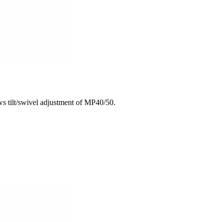
 tilt/swivel adjustment of MP40/50.