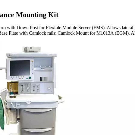
ance Mounting Kit
 with Down Post for Flexible Module Server (FMS). Allows lateral po
lf Base Plate with Camlock rails; Camlock Mount for M1013A (EGM). Al