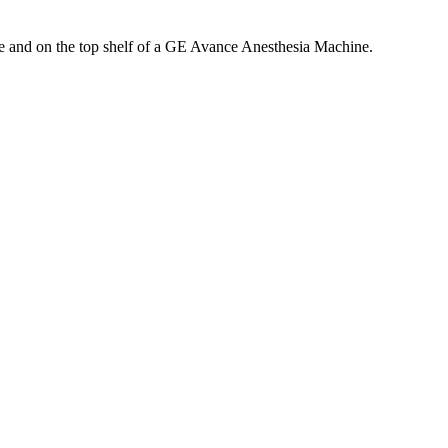
 and on the top shelf of a GE Avance Anesthesia Machine.