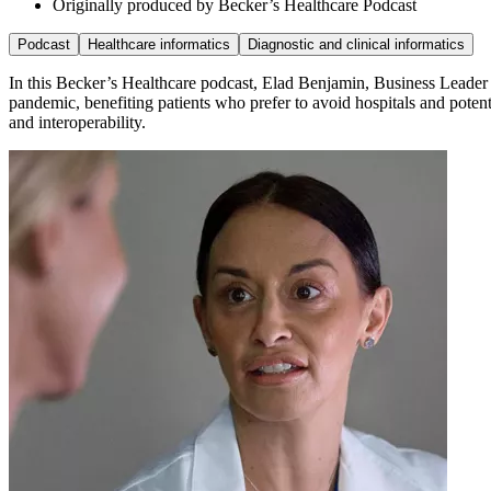
Originally produced by Becker’s Healthcare Podcast
Podcast
Healthcare informatics
Diagnostic and clinical informatics
In this Becker’s Healthcare podcast, Elad Benjamin, Business Leader C
pandemic, benefiting patients who prefer to avoid hospitals and poten
and interoperability.