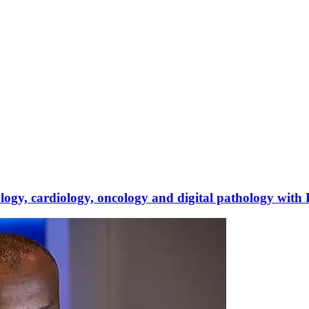
iology, cardiology, oncology and digital pathology with 