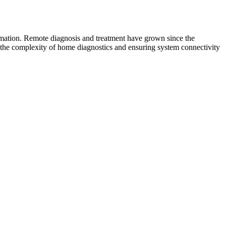
ormation. Remote diagnosis and treatment have grown since the
g the complexity of home diagnostics and ensuring system connectivity