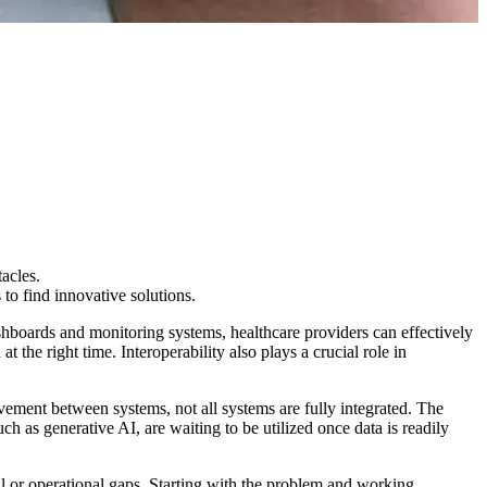
acles.
 to find innovative solutions.
ashboards and monitoring systems, healthcare providers can effectively
at the right time. Interoperability also plays a crucial role in
ment between systems, not all systems are fully integrated. The
ch as generative AI, are waiting to be utilized once data is readily
al or operational gaps. Starting with the problem and working