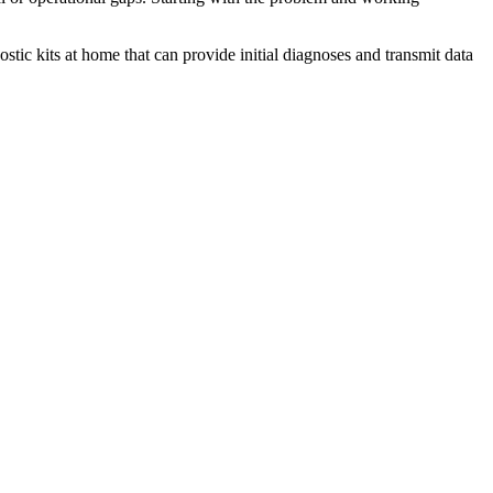
tic kits at home that can provide initial diagnoses and transmit data