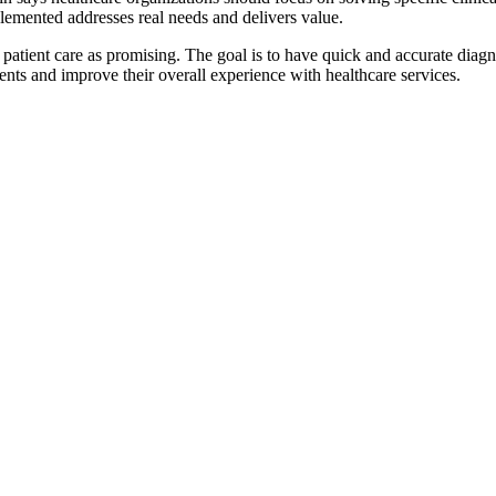
lemented addresses real needs and delivers value.
atient care as promising. The goal is to have quick and accurate diagnos
ients and improve their overall experience with healthcare services.