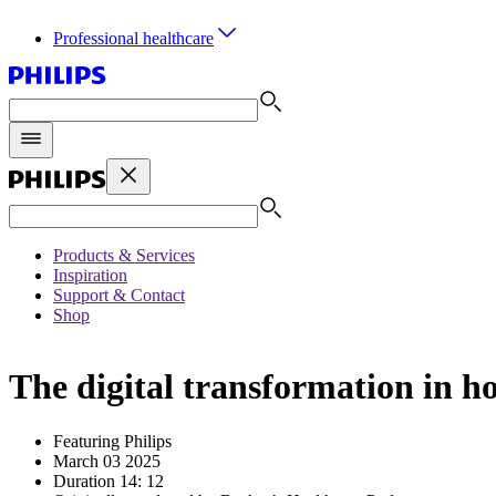
Professional healthcare
Products & Services
Inspiration
Support & Contact
Shop
The digital transformation in ho
Featuring Philips
March 03 2025
Duration 14: 12