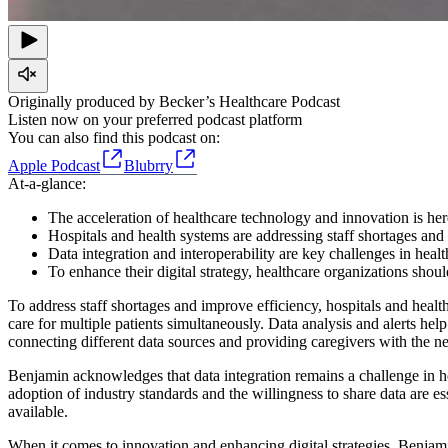
Originally produced by Becker’s Healthcare Podcast
Listen now on your preferred podcast platform
You can also find this podcast on:
Apple Podcast
Blubrry
At-a-glance:
The acceleration of healthcare technology and innovation is here 
Hospitals and health systems are addressing staff shortages and 
Data integration and interoperability are key challenges in heal
To enhance their digital strategy, healthcare organizations shou
To address staff shortages and improve efficiency, hospitals and healt
care for multiple patients simultaneously. Data analysis and alerts help p
connecting different data sources and providing caregivers with the n
Benjamin acknowledges that data integration remains a challenge in 
adoption of industry standards and the willingness to share data are ess
available.
When it comes to innovation and enhancing digital strategies, Benjami