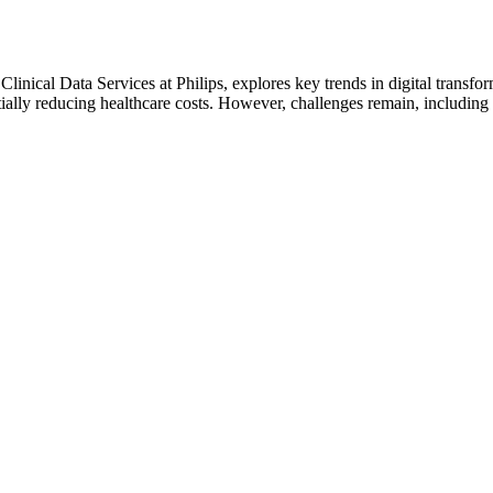
linical Data Services at Philips, explores key trends in digital transf
tially reducing healthcare costs. However, challenges remain, includin