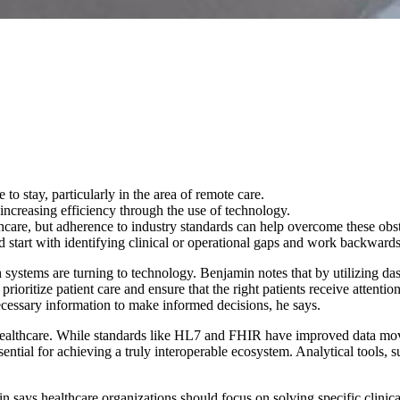
to stay, particularly in the area of remote care.
increasing efficiency through the use of technology.
thcare, but adherence to industry standards can help overcome these obst
ld start with identifying clinical or operational gaps and work backwards
h systems are turning to technology. Benjamin notes that by utilizing d
rioritize patient care and ensure that the right patients receive attention 
ecessary information to make informed decisions, he says.
healthcare. While standards like HL7 and FHIR have improved data move
ential for achieving a truly interoperable ecosystem. Analytical tools, su
n says healthcare organizations should focus on solving specific clinic