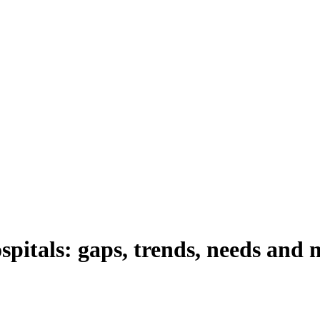
spitals: gaps, trends, needs and