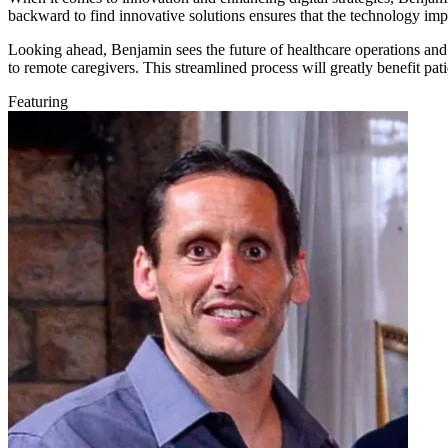
backward to find innovative solutions ensures that the technology imp
Looking ahead, Benjamin sees the future of healthcare operations and p
to remote caregivers. This streamlined process will greatly benefit pat
Featuring