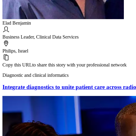
Elad Benjamin
Business Leader, Clinical Data Services
Philips, Israel
Copy this URL
to share this story with your professional network
Diagnostic and clinical informatics
Integrate diagnostics to unite patient care across rad