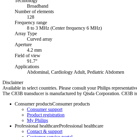
Technology
Broadband
Number of elements
128
Frequency range
8 to 3 MHz (Center frequency 6 MHz)
Array Type
Curved array
Aperture
4.2 mm
Field of view
91.7°
Applications
Abdominal, Cardiology Adult, Pediatric Abdomen
Disclaimer
Available in select countries. Please consult your Philips representative
The C83B transducer is manufactured by Qisda Corporation. C83B is 
Consumer products
Consumer products
Consumer support
Product registration
My Philips
Professional healthcare
Professional healthcare
Contact & support
Customer service portal