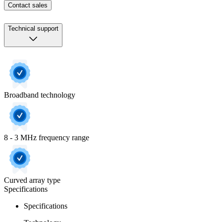
Contact sales
Technical support
Broadband technology
8 - 3 MHz frequency range
Curved array type
Specifications
Specifications