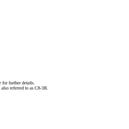
 for further details.
also referred to as C8-3B.