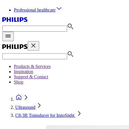
Professional healthcare
Products & Services
Inspiration
Support & Contact
Shop
Ultrasound
C8-3B Transducer for InnoSight