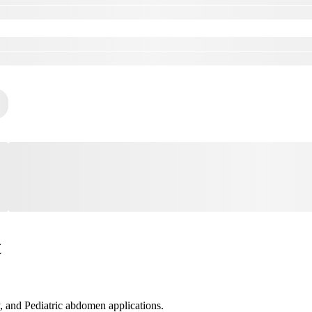
t
 and Pediatric abdomen applications.