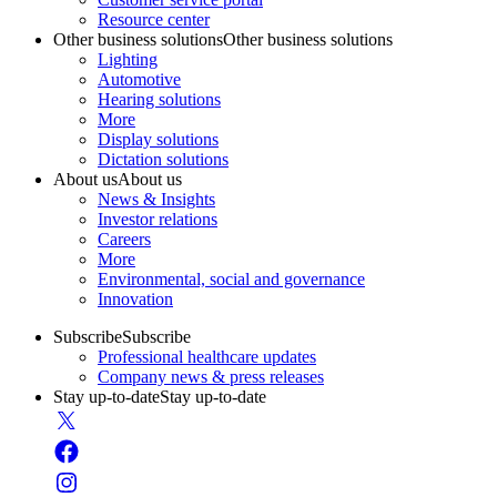
Resource center
Other business solutions
Other business solutions
Lighting
Automotive
Hearing solutions
More
Display solutions
Dictation solutions
About us
About us
News & Insights
Investor relations
Careers
More
Environmental, social and governance
Innovation
Subscribe
Subscribe
Professional healthcare updates
Company news & press releases
Stay up-to-date
Stay up-to-date