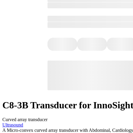
C8-3B Transducer for InnoSigh
Curved array transducer
Ultrasound
A Micro-convex curved array transducer with Abdominal, Cardiology,