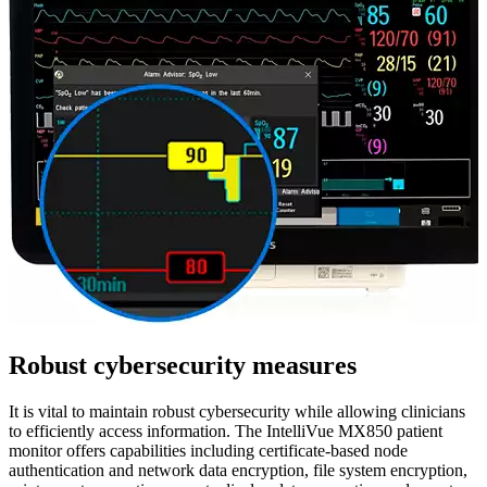
Robust cybersecurity measures
It is vital to maintain robust cybersecurity while allowing clinicians
to efficiently access information. The IntelliVue MX850 patient
monitor offers capabilities including certificate-based node
authentication and network data encryption, file system encryption,