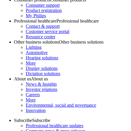
Consumer support
Product registration
My Philips
Professional healthcare
Professional healthcare
Contact & support
Customer service portal
Resource center
Other business solutions
Other business solutions
Lighting
Automotive
Hearing solutions
More
Display solutions
Dictation solutions
About us
About us
News & Insights
Investor relations
Careers
More
Environmental, social and governance
Innovation
Subscribe
Subscribe
Professional healthcare updates
Company news & press releases