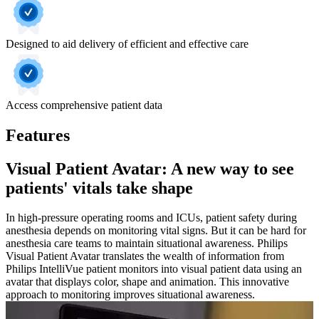
Designed to aid delivery of efficient and effective care
Access comprehensive patient data
Features
Visual Patient Avatar: A new way to see
patients' vitals take shape
In high-pressure operating rooms and ICUs, patient safety during
anesthesia depends on monitoring vital signs. But it can be hard for
anesthesia care teams to maintain situational awareness. Philips
Visual Patient Avatar translates the wealth of information from
Philips IntelliVue patient monitors into visual patient data using an
avatar that displays color, shape and animation. This innovative
approach to monitoring improves situational awareness.