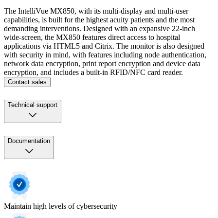
The IntelliVue MX850, with its multi-display and multi-user
capabilities, is built for the highest acuity patients and the most
demanding interventions. Designed with an expansive 22-inch
wide-screen, the MX850 features direct access to hospital
applications via HTML5 and Citrix. The monitor is also designed
with security in mind, with features including node authentication,
network data encryption, print report encryption and device data
encryption, and includes a built-in RFID/NFC card reader.
Contact sales
Technical support
Documentation
Maintain high levels of cybersecurity