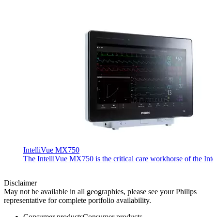
IntelliVue MX750
The IntelliVue MX750 is the critical care workhorse of the Inte
Disclaimer
May not be available in all geographies, please see your Philips
representative for complete portfolio availability.
Consumer products
Consumer products