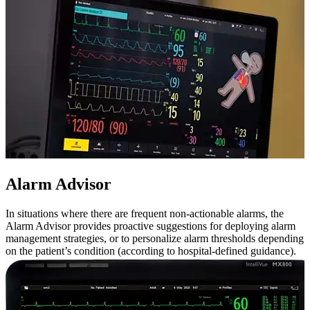
Alarm Advisor
In situations where there are frequent non-actionable alarms, the
Alarm Advisor provides proactive suggestions for deploying alarm
management strategies, or to personalize alarm thresholds depending
on the patient’s condition (according to hospital-defined guidance).