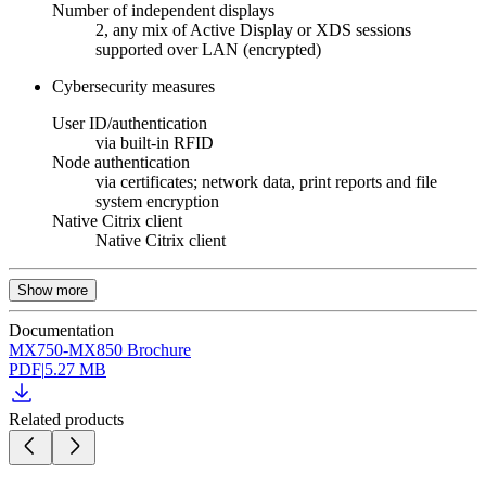
Number of independent displays
2, any mix of Active Display or XDS sessions
supported over LAN (encrypted)
Cybersecurity measures
User ID/authentication
via built-in RFID
Node authentication
via certificates; network data, print reports and file
system encryption
Native Citrix client
Native Citrix client
Show more
Documentation
MX750-MX850 Brochure
PDF
|
5.27 MB
Related products