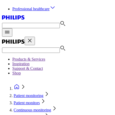
Professional healthcare
Products & Services
Inspiration
Support & Contact
Shop
Patient monitoring
Patient monitors
Continuous monitoring