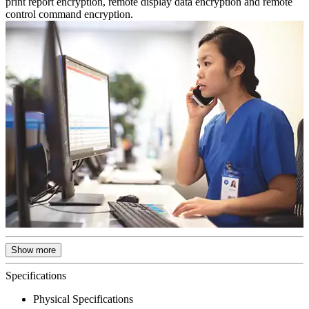
print report encryption, remote display data encryption and remote
control command encryption.
Show more
Specifications
Physical Specifications