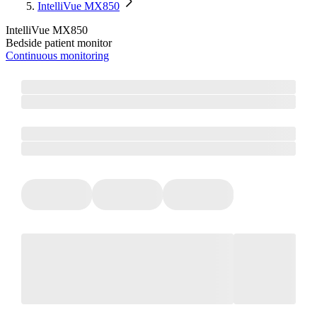
IntelliVue MX850
IntelliVue MX850
Bedside patient monitor
Continuous monitoring