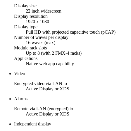
Display size
22 inch widescreen
Display resolution
1920 x 1080
Display type
Full HD with projected capacitive touch (pCAP)
Number of waves per display
16 waves (max)
Module rack slots
Up to 8 (with 2 FMX-4 racks)
Applications
Native web app capability
Video
Encrypted video via LAN to
Active Display or XDS
Alarms
Remote via LAN (encrypted) to
Active Display or XDS
Independent display