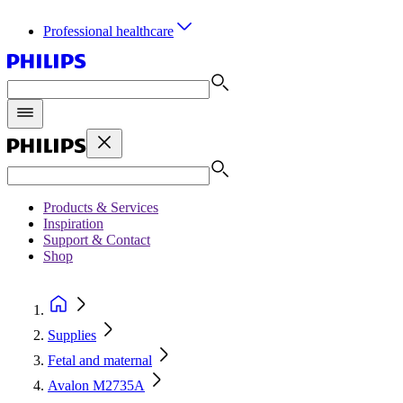
Professional healthcare
Products & Services
Inspiration
Support & Contact
Shop
Supplies
Fetal and maternal
Avalon M2735A