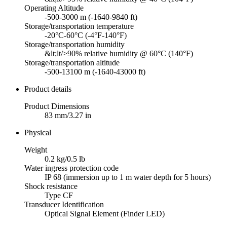
Operating Altitude
-500-3000 m (-1640-9840 ft)
Storage/transportation temperature
-20°C-60°C (-4°F-140°F)
Storage/transportation humidity
&lt;lt/>90% relative humidity @ 60°C (140°F)
Storage/transportation altitude
-500-13100 m (-1640-43000 ft)
Product details
Product Dimensions
83 mm/3.27 in
Physical
Weight
0.2 kg/0.5 lb
Water ingress protection code
IP 68 (immersion up to 1 m water depth for 5 hours)
Shock resistance
Type CF
Transducer Identification
Optical Signal Element (Finder LED)