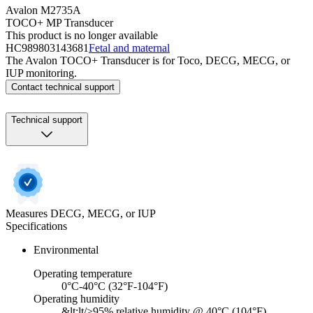
Avalon M2735A
TOCO+ MP Transducer
This product is no longer available
HC989803143681
Fetal and maternal
The Avalon TOCO+ Transducer is for Toco, DECG, MECG, or
IUP monitoring.
Contact technical support
Technical support
Measures DECG, MECG, or IUP
Specifications
Environmental
Operating temperature
0°C-40°C (32°F-104°F)
Operating humidity
&lt;lt/>95% relative humidity @ 40°C (104°F)