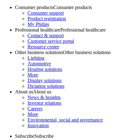
Consumer products
Consumer products
Consumer support
Product registration
My Philips
Professional healthcare
Professional healthcare
Contact & support
Customer service portal
Resource center
Other business solutions
Other business solutions
Lighting
Automotive
Hearing solutions
More
Display solutions
Dictation solutions
About us
About us
News & Insights
Investor relations
Careers
More
Environmental, social and governance
Innovation
Subscribe
Subscribe