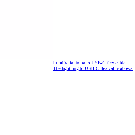
Lumify lightning to USB-C flex cable
The lightning to USB-C flex cable allows 