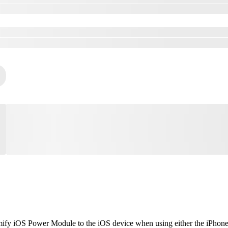
mify iOS Power Module to the iOS device when using either the iPhone o