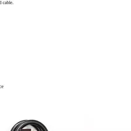
 cable.
ce