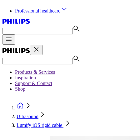
Professional healthcare
Products & Services
Inspiration
Support & Contact
Shop
Ultrasound
Lumify iOS rigid cable