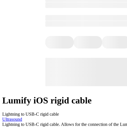
Lumify iOS rigid cable
Lightning to USB-C rigid cable
Ultrasound
Lightning to USB-C rigid cable. Allows for the connection of the Lu