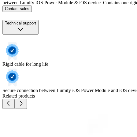
between Lumify iOS Power Module & iOS device. Contains one rigid
Contact sales
Technical support
Rigid cable for long life
Secure connection between Lumify iOS Power Module and iOS devi
Related products