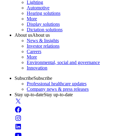
Lighting
Automotive
Hearing solutions
More
Display solutions
Dictation solutions
About us
About us
News & Insights
Investor relations
Careers
More
Environmental, social and governance
Innovation
Subscribe
Subscribe
Professional healthcare updates
Company news & press releases
Stay up-to-date
Stay up-to-date