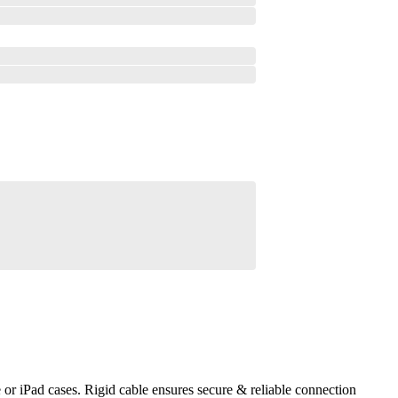
r iPad cases. Rigid cable ensures secure & reliable connection