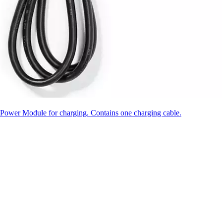
ower Module for charging. Contains one charging cable.