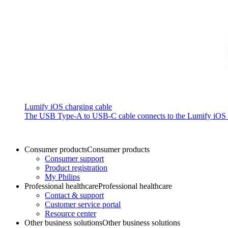
Lumify iOS charging cable
The USB Type-A to USB-C cable connects to the Lumify iOS P
Consumer products
Consumer products
Consumer support
Product registration
My Philips
Professional healthcare
Professional healthcare
Contact & support
Customer service portal
Resource center
Other business solutions
Other business solutions