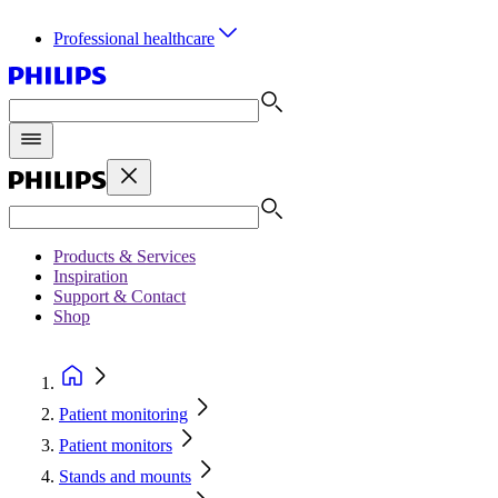
Professional healthcare
Products & Services
Inspiration
Support & Contact
Shop
Patient monitoring
Patient monitors
Stands and mounts