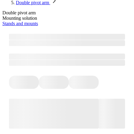
Double pivot arm
Double pivot arm
Mounting solution
Stands and mounts