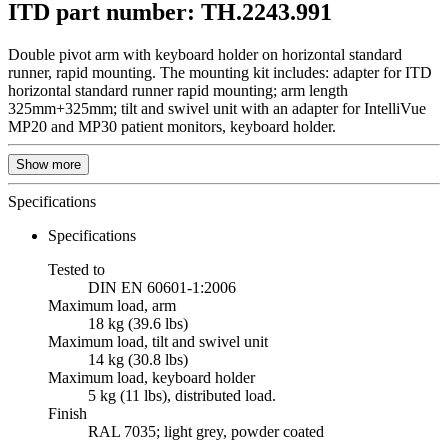
ITD part number: TH.2243.991
Double pivot arm with keyboard holder on horizontal standard
runner, rapid mounting. The mounting kit includes: adapter for ITD
horizontal standard runner rapid mounting; arm length
325mm+325mm; tilt and swivel unit with an adapter for IntelliVue
MP20 and MP30 patient monitors, keyboard holder.
Show more
Specifications
Specifications
Tested to
DIN EN 60601-1:2006
Maximum load, arm
18 kg (39.6 lbs)
Maximum load, tilt and swivel unit
14 kg (30.8 lbs)
Maximum load, keyboard holder
5 kg (11 lbs), distributed load.
Finish
RAL 7035; light grey, powder coated