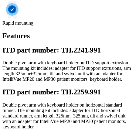
Rapid mounting
Features
ITD part number: TH.2241.991
Double pivot arm with keyboard holder on ITD support extrusion.
The mounting kit includes: adapter for ITD support extrusions, arm
length 325mm+325mm, tilt and swivel unit with an adapter for
IntelliVue MP20 and MP30 patient monitors, keyboard holder.
ITD part number: TH.2259.991
Double pivot arm with keyboard holder on horizontal standard
runner. The mounting kit includes: adapter for ITD horizontal
standard runner, arm length 325mm+325mm, tilt and swivel unit
with an adapter for IntelliVue MP20 and MP30 patient monitors,
keyboard holder.