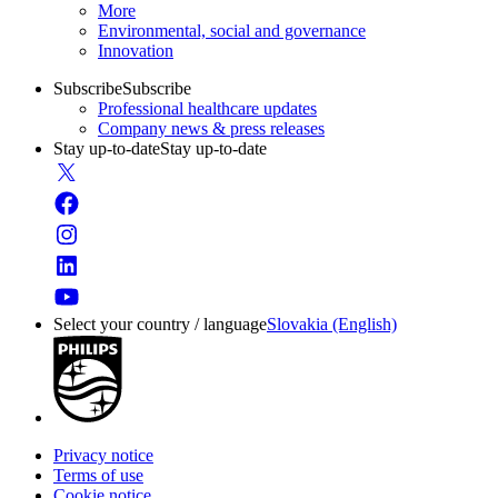
More
Environmental, social and governance
Innovation
Subscribe
Subscribe
Professional healthcare updates
Company news & press releases
Stay up-to-date
Stay up-to-date
Select your country / language
Slovakia (English)
Privacy notice
Terms of use
Cookie notice