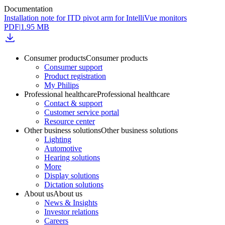
Documentation
Installation note for ITD pivot arm for IntelliVue monitors
PDF
|
1.95 MB
Consumer products
Consumer products
Consumer support
Product registration
My Philips
Professional healthcare
Professional healthcare
Contact & support
Customer service portal
Resource center
Other business solutions
Other business solutions
Lighting
Automotive
Hearing solutions
More
Display solutions
Dictation solutions
About us
About us
News & Insights
Investor relations
Careers