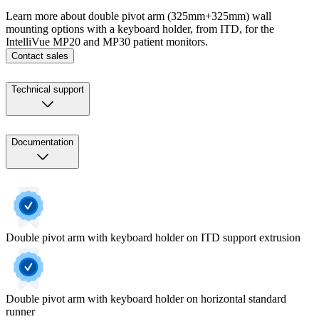
Learn more about double pivot arm (325mm+325mm) wall
mounting options with a keyboard holder, from ITD, for the
IntelliVue MP20 and MP30 patient monitors.
Contact sales
Technical support
Documentation
Double pivot arm with keyboard holder on ITD support extrusion
Double pivot arm with keyboard holder on horizontal standard
runner