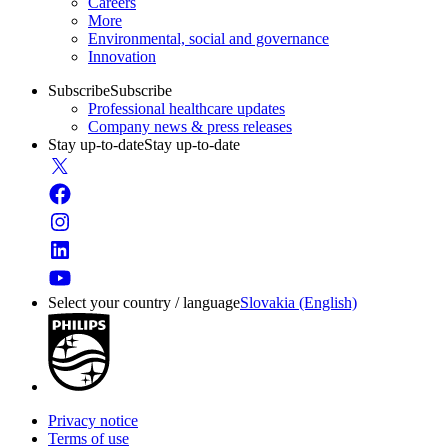
Careers
More
Environmental, social and governance
Innovation
Subscribe
Subscribe
Professional healthcare updates
Company news & press releases
Stay up-to-date
Stay up-to-date
Select your country / language
Slovakia (English)
Privacy notice
Terms of use