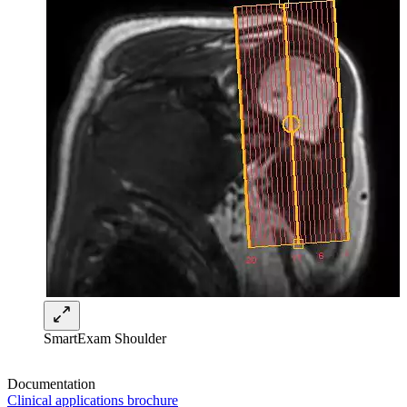
SmartExam Shoulder
Documentation
Clinical applications brochure