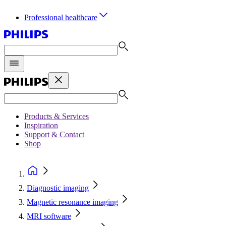
Professional healthcare
Products & Services
Inspiration
Support & Contact
Shop
Diagnostic imaging
Magnetic resonance imaging
MRI software