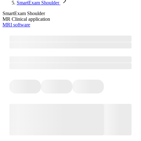
SmartExam Shoulder
SmartExam Shoulder
MR Clinical application
MRI software