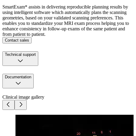
SmartExam* assists in delivering reproducible planning results by
using intelligent software which automatically plans the scanning
geometries, based on your validated scanning preferences. This
enables you to standardize your MRI exam process helping you to
enhance consistency in follow-up exams of the same patient and
from patient to patient.
Contact sales
Technical support
Documentation
Clinical image gallery