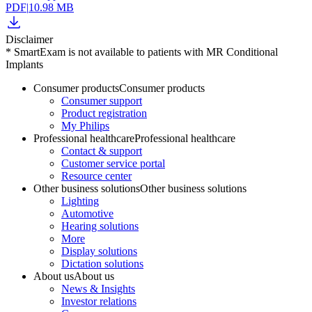
PDF
|
10.98 MB
Disclaimer
* SmartExam is not available to patients with MR Conditional
Implants
Consumer products
Consumer products
Consumer support
Product registration
My Philips
Professional healthcare
Professional healthcare
Contact & support
Customer service portal
Resource center
Other business solutions
Other business solutions
Lighting
Automotive
Hearing solutions
More
Display solutions
Dictation solutions
About us
About us
News & Insights
Investor relations