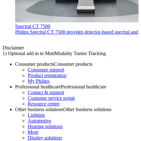
Spectral CT 7500
Philips Spectral CT 7500 provides detector-based spectral and 
Disclaimer
1) Optional add in to MutiModality Tumor Tracking
Consumer products
Consumer products
Consumer support
Product registration
My Philips
Professional healthcare
Professional healthcare
Contact & support
Customer service portal
Resource center
Other business solutions
Other business solutions
Lighting
Automotive
Hearing solutions
More
Display solutions