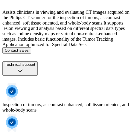
Assists clinicians in viewing and evaluating CT images acquired on
the Philips CT scanner for the inspection of tumors, as contrast
enhanced, soft tissue oriented, and whole-body scans.​ It supports
lesion viewing and analysis based on different spectral data types
such as iodine density maps or virtual non-contrast-enhanced
images. ​ Includes basic functionality of the Tumor Tracking
Application optimized for Spectral Data Sets.​ ​
Contact sales
Technical support
Inspection of tumors, as contrast enhanced, soft tissue oriented, and
whole-body scans