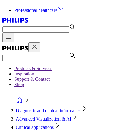
Professional healthcare
Products & Services
Inspiration
Support & Contact
Shop
Diagnostic and clinical informatics
Advanced Visualization & AI
Clinical applications