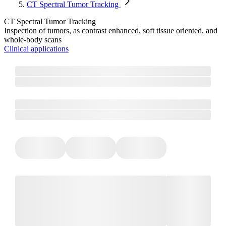
CT Spectral Tumor Tracking
CT Spectral Tumor Tracking
Inspection of tumors, as contrast enhanced, soft tissue oriented, and
whole-body scans
Clinical applications