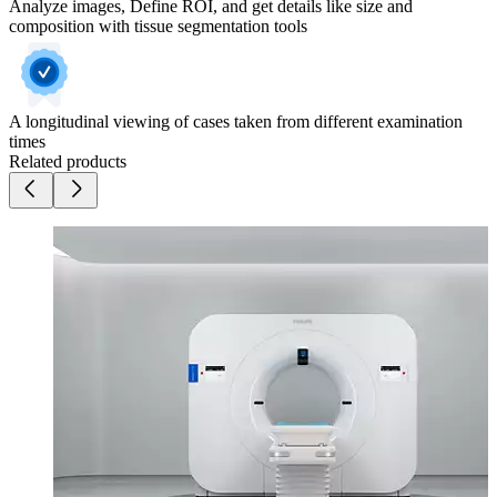
Analyze images, Define ROI, and get details like size and
composition with tissue segmentation tools
A longitudinal viewing of cases taken from different examination
times
Related products