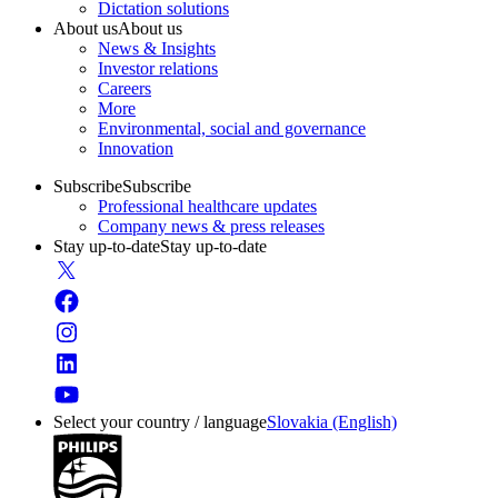
Dictation solutions
About us
About us
News & Insights
Investor relations
Careers
More
Environmental, social and governance
Innovation
Subscribe
Subscribe
Professional healthcare updates
Company news & press releases
Stay up-to-date
Stay up-to-date
Select your country / language
Slovakia (English)