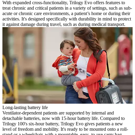
With expanded cross-functionality, Trilogy Evo offers features to
treat chronic and critical patients in a variety of settings, such as sub-
acute or chronic care environments, a patient’s home or during their
activities. It's designed specifically with durability in mind to protect
it against damage during travel, such as during medical transport.
Long-lasting battery life
Ventilator-dependent patients are supported by internal and
detachable batteries, now with 15-hour battery life. Compared to
Trilogy 100's six-hour battery, Trilogy Evo gives patients a new
level of freedom and mobility. It's ready to be mounted onto a roll-
stand or a wheelchair, with a mountable, easy- to-use carry bag.