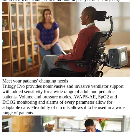
Meet your patients’ changing needs
Trilogy Evo provides noninvasive and invasive ventilator support
with added sensitivity for a wide range of adult and pediatric
patients. Volume and pressure modes, AVAPS-AE, SpO2 and
EtCO2 monitoring and alarms of every parameter allow for
adaptable care. Flexibility of circuits allows it to be used in a wide
range of patients.