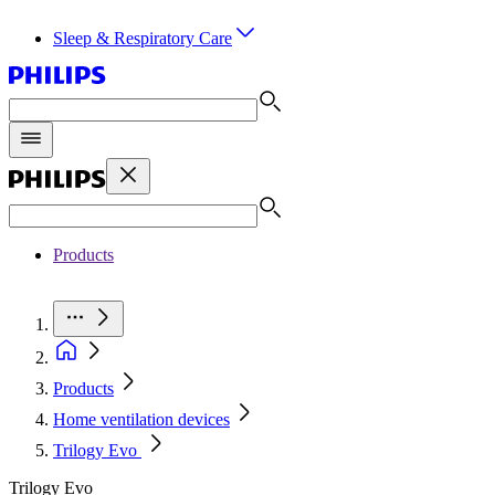
Sleep & Respiratory Care
Products
Products
Home ventilation devices
Trilogy Evo
Trilogy Evo