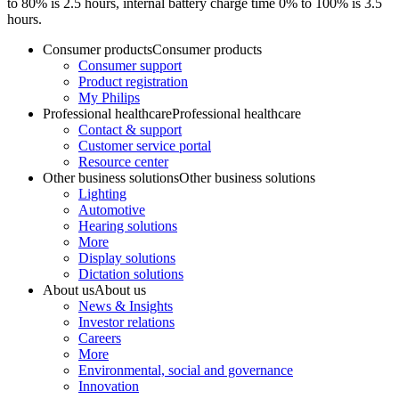
to 80% is 2.5 hours, internal battery charge time 0% to 100% is 3.5
hours.
Consumer products
Consumer products
Consumer support
Product registration
My Philips
Professional healthcare
Professional healthcare
Contact & support
Customer service portal
Resource center
Other business solutions
Other business solutions
Lighting
Automotive
Hearing solutions
More
Display solutions
Dictation solutions
About us
About us
News & Insights
Investor relations
Careers
More
Environmental, social and governance
Innovation