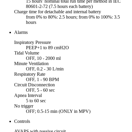
15 hours’ nominal total run time per method in IEC
80601-2-72 (7.5 hours each battery)
Charge time for detachable and internal battery
from 0% to 80%: 2.5 hours; from 0% to 100%: 3.5
hours
Alarms
Inspiratory Pressure
PEEP+1 to 89 cmH2O
Tidal Volume
OFF, 10 - 2000 ml
Minute Ventilation
OFF, 0.2 - 30 L/min
Respiratory Rate
OFF, 1 - 90 BPM
Circuit Disconnection
OFF, 5 - 60 sec
Apnea Interval
5 to 60 sec
No trigger
OFF; 0.5-15 min (ONLY in MPV)
Controls
AVAPS with passive circuit