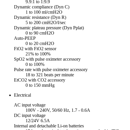
9.9:1 to 1:9.9
Dynamic compliance (Dyn C)
1 to 100 ml/cmH2O
Dynamic resistance (Dyn R)
5 to 200 cmH2O/l/sec
Dynamic plateau pressure (Dyn Pplat)
0 to 90 cmH2O
Auto-PEEP
0 to 20 cmH2O
FiO2 with FiO2 sensor
21% to 100%
SpO2 with pulse oximeter accessory
0 to 100%
Pulse rate with pulse oximeter accessory
18 to 321 beats per minute
EtCO2 with CO2 accessory
0 to 150 mmHg
Electrical
AC input voltage
100V - 240V, 50/60 Hz, 1.7 - 0.6A
DC input voltage
12/24V 6.5A
Internal and detachable Li-on batteries