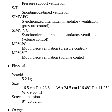
Pressure support ventilation
S/T
Spontaneous/timed ventilation
SIMV-PC
Synchronized intermittent mandatory ventilation
(pressure control)
SIMV-VC
Synchronized intermittent mandatory ventilation
(volume control)
MPV-PC
Mouthpiece ventilation (pressure control)
MPV-VC
Mouthpiece ventilation (volume control)
Physical
Weight
5.2 kg
Size
16.5 cm D x 28.6 cm W x 24.5 cm H 6.48” D x 11.25”
W x 9.65” H
Screen dimensions
8”, 20.32 cm
Oxygen