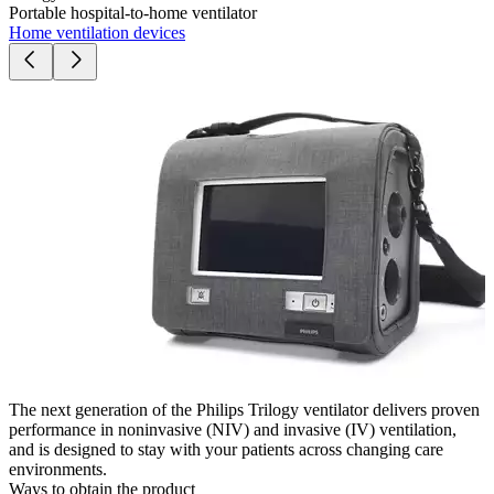
Portable hospital-to-home ventilator
Home ventilation devices
The next generation of the Philips Trilogy ventilator delivers proven
performance in noninvasive (NIV) and invasive (IV) ventilation,
and is designed to stay with your patients across changing care
environments.
Ways to obtain the product