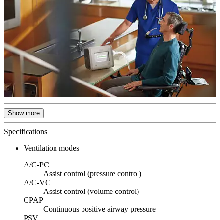
Show more
Specifications
Ventilation modes
A/C-PC
Assist control (pressure control)
A/C-VC
Assist control (volume control)
CPAP
Continuous positive airway pressure
PSV