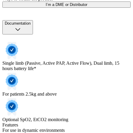
I’m a DME or Distributor
Documentation
Single limb (Passive, Active PAP, Active Flow), Dual limb, 15
hours battery life*
For patients 2.5kg and above
Optional SpO2, EtCO2 monitoring
Features
For use in dynamic environments