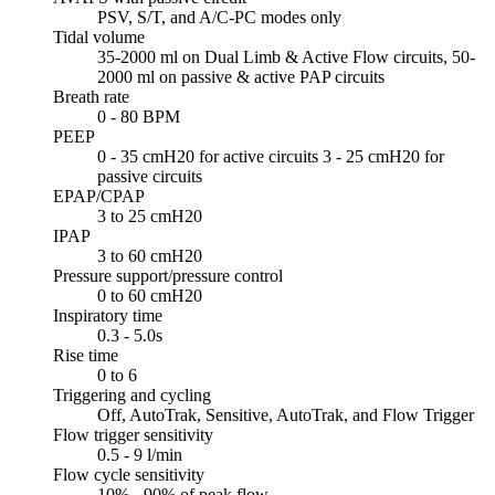
PSV, S/T, and A/C-PC modes only
Tidal volume
35-2000 ml on Dual Limb & Active Flow circuits, 50-
2000 ml on passive & active PAP circuits
Breath rate
0 - 80 BPM
PEEP
0 - 35 cmH20 for active circuits 3 - 25 cmH20 for
passive circuits
EPAP/CPAP
3 to 25 cmH20
IPAP
3 to 60 cmH20
Pressure support/pressure control
0 to 60 cmH20
Inspiratory time
0.3 - 5.0s
Rise time
0 to 6
Triggering and cycling
Off, AutoTrak, Sensitive, AutoTrak, and Flow Trigger
Flow trigger sensitivity
0.5 - 9 l/min
Flow cycle sensitivity
10% - 90% of peak flow