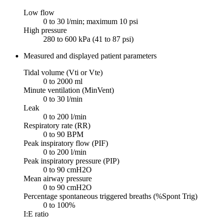
Low flow
0 to 30 l/min; maximum 10 psi
High pressure
280 to 600 kPa (41 to 87 psi)
Measured and displayed patient parameters
Tidal volume (Vti or Vte)
0 to 2000 ml
Minute ventilation (MinVent)
0 to 30 l/min
Leak
0 to 200 l/min
Respiratory rate (RR)
0 to 90 BPM
Peak inspiratory flow (PIF)
0 to 200 l/min
Peak inspiratory pressure (PIP)
0 to 90 cmH2O
Mean airway pressure
0 to 90 cmH2O
Percentage spontaneous triggered breaths (%Spont Trig)
0 to 100%
I:E ratio