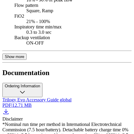
Flow pattern
Square, Ramp
FiO2
21% - 100%
Inspiratory time min/max
0.3 to 3.0 sec
Backup ventilation
ON-OFF
Show more
Documentation
Ordering Information
Trilogy Evo Accessory Guide global
PDF
|
12.71 MB
Disclaimer
*Nominal run time per method in International Electrotechnical
Commission (7.5 hour/battery). Detachable battery charge time 0%