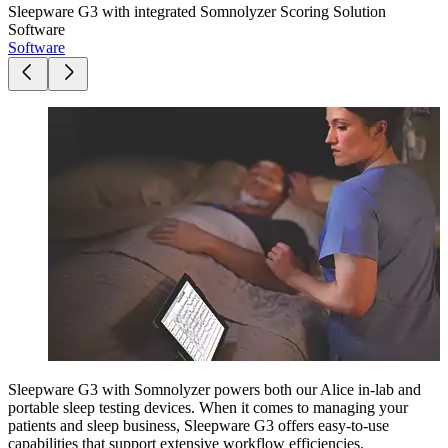
Sleepware G3 with integrated Somnolyzer Scoring Solution
Software
Software
Sleepware G3 with Somnolyzer powers both our Alice in-lab and
portable sleep testing devices. When it comes to managing your
patients and sleep business, Sleepware G3 offers easy-to-use
capabilities that support extensive workflow efficiencies.