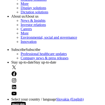
More
Display solutions
Dictation solutions
About us
About us
News & Insights
Investor relations
Careers
More
Environmental, social and governance
Innovation
Subscribe
Subscribe
Professional healthcare updates
Company news & press releases
Stay up-to-date
Stay up-to-date
Select your country / language
Slovakia (English)