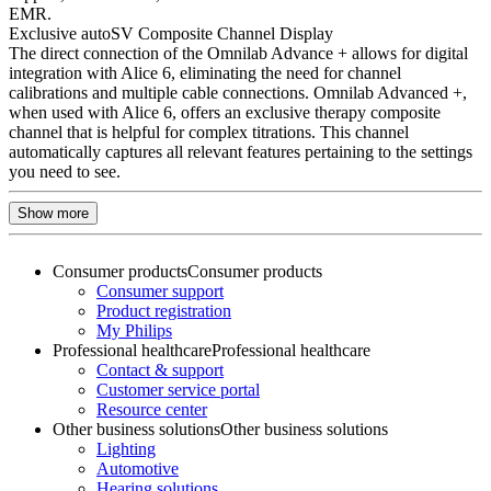
EMR.
Exclusive autoSV Composite Channel Display
The direct connection of the Omnilab Advance + allows for digital
integration with Alice 6, eliminating the need for channel
calibrations and multiple cable connections. Omnilab Advanced +,
when used with Alice 6, offers an exclusive therapy composite
channel that is helpful for complex titrations. This channel
automatically captures all relevant features pertaining to the settings
you need to see.
Show more
Consumer products
Consumer products
Consumer support
Product registration
My Philips
Professional healthcare
Professional healthcare
Contact & support
Customer service portal
Resource center
Other business solutions
Other business solutions
Lighting
Automotive
Hearing solutions