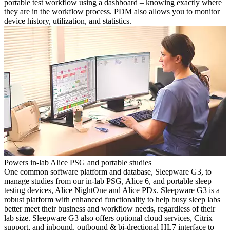
portable test workflow using a dashboard – knowing exactly where
they are in the workflow process. PDM also allows you to monitor
device history, utilization, and statistics.
Powers in-lab Alice PSG and portable studies
One common software platform and database, Sleepware G3, to
manage studies from our in-lab PSG, Alice 6, and portable sleep
testing devices, Alice NightOne and Alice PDx. Sleepware G3 is a
robust platform with enhanced functionality to help busy sleep labs
better meet their business and workflow needs, regardless of their
lab size. Sleepware G3 also offers optional cloud services, Citrix
support, and inbound, outbound & bi-drectional HL7 interface to