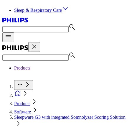
Sleep & Respiratory Care
Products
Products
Software
Sleepware G3 with integrated Somnolyzer Scoring Solution