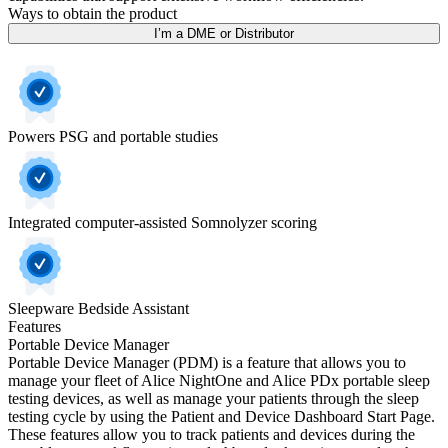
Ways to obtain the product
I’m a DME or Distributor
Powers PSG and portable studies
Integrated computer-assisted Somnolyzer scoring
Sleepware Bedside Assistant
Features
Portable Device Manager
Portable Device Manager (PDM) is a feature that allows you to
manage your fleet of Alice NightOne and Alice PDx portable sleep
testing devices, as well as manage your patients through the sleep
testing cycle by using the Patient and Device Dashboard Start Page.
These features allow you to track patients and devices during the