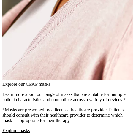
Explore our CPAP masks
Learn more about our range of masks that are suitable for multiple
patient characteristics and compatible across a variety of devices.*
*Masks are prescribed by a licensed healthcare provider. Patients
should consult with their healthcare provider to determine which
mask is appropriate for their therapy.
Explore masks