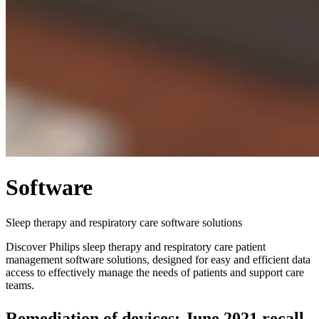
Software
Sleep therapy and respiratory care software solutions
Discover Philips sleep therapy and respiratory care patient
management software solutions, designed for easy and efficient data
access to effectively manage the needs of patients and support care
teams.
Remediation of devices: June 2021 recall