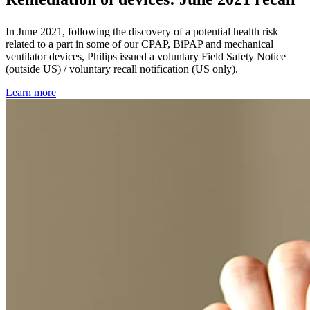
In June 2021, following the discovery of a potential health risk
related to a part in some of our CPAP, BiPAP and mechanical
ventilator devices, Philips issued a voluntary Field Safety Notice
(outside US) / voluntary recall notification (US only).
Learn more