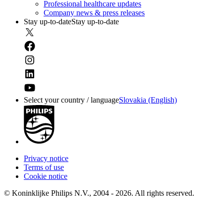
Professional healthcare updates
Company news & press releases
Stay up-to-date
Stay up-to-date
Select your country / language
Slovakia (English)
Privacy notice
Terms of use
Cookie notice
© Koninklijke Philips N.V., 2004 - 2026. All rights reserved.