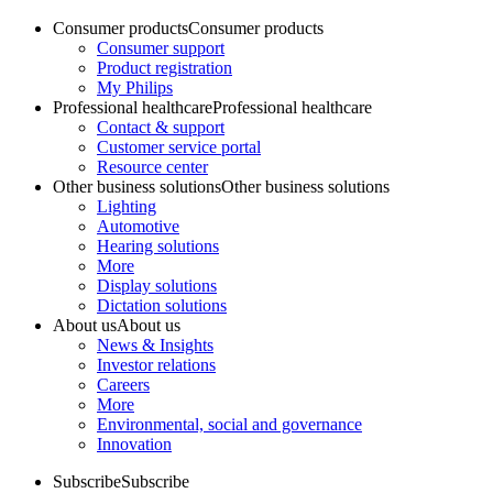
Consumer products
Consumer products
Consumer support
Product registration
My Philips
Professional healthcare
Professional healthcare
Contact & support
Customer service portal
Resource center
Other business solutions
Other business solutions
Lighting
Automotive
Hearing solutions
More
Display solutions
Dictation solutions
About us
About us
News & Insights
Investor relations
Careers
More
Environmental, social and governance
Innovation
Subscribe
Subscribe