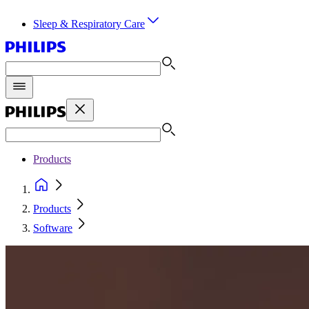
Sleep & Respiratory Care
Products
Products
Software